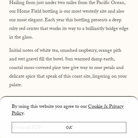
Hailing from just under two miles from the Pacific Ocean,
our Home Field bottling is our most westerly site and also
our most elegant. Each year this bottling presents a deep
ruby red center that works its way to a brilliantly bridge edge
in the glass.
Initial notes of white tea, smashed raspberry, orange pith
and wet gravel fill the bowl. Sun warmed damp earth,
coastal moss-covered pine tree give way to rose petals and
delicate spice that speak of this coast site, lingering on your
palate.
Whole cluster • Native fermentation • Aged in neutral French oak barrels •
By using this website you agree to our
Cookie & Privacy
Bottled without fining or filtration • 4.8 acres
• 13% Alcohol
Policy
.
Download PDF
OK