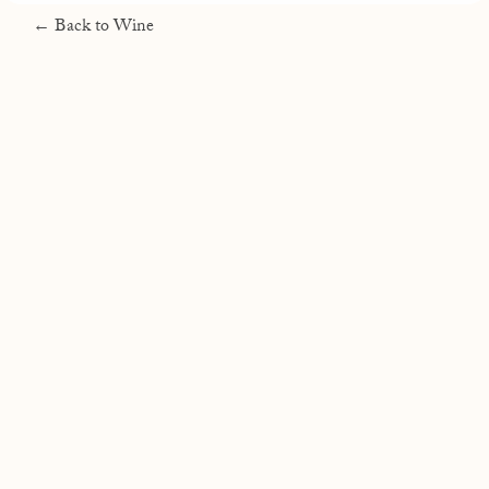
← Back to Wine
RAEN Winery
PO Box 15055 Santa Rosa, CA 95402
707-633-3016
info@raenwinery.com
Join
Shipping & Returns