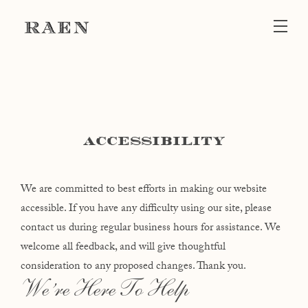
Skip to main content
ACCESSIBILITY
We are committed to best efforts in making our website
accessible. If you have any difficulty using our site, please
contact us during regular business hours for assistance. We
welcome all feedback, and will give thoughtful
consideration to any proposed changes. Thank you.
We’re Here To Help