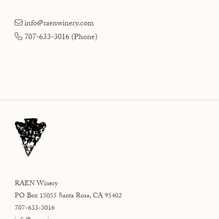
info@raenwinery.com
707-633-3016
(Phone)
RAEN Winery
PO Box 15055 Santa Rosa, CA 95402
707-633-3016